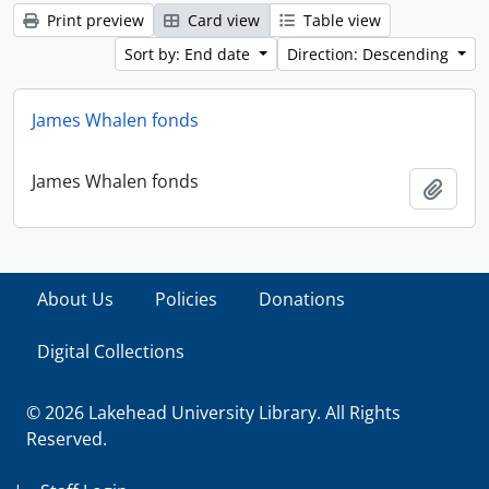
Print preview
Card view
Table view
Sort by: End date
Direction: Descending
James Whalen fonds
James Whalen fonds
Add t
About Us
Policies
Donations
Digital Collections
© 2026 Lakehead University Library. All Rights
Reserved.