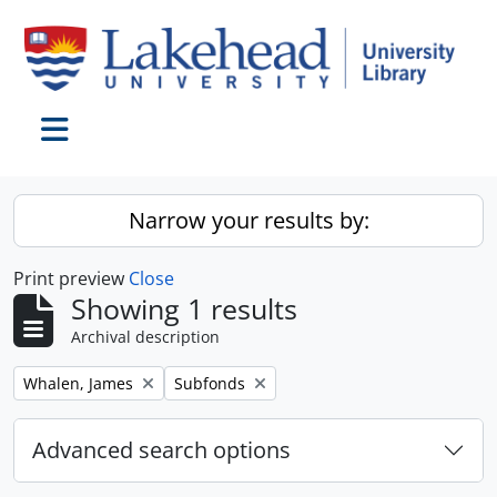
Skip to main content
Toggle navigation
Narrow your results by:
Print preview
Close
Showing 1 results
Archival description
Remove filter:
Remove filter:
Whalen, James
Subfonds
Advanced search options