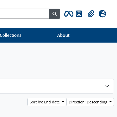
Search in browse page
Clipboard
Language
 Collections
About
Sort by: End date
Direction: Descending