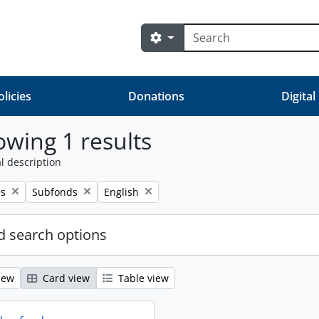
Search
Search options
olicies
Donations
Digital
wing 1 results
l description
Remove filter:
Remove filter:
es
Subfonds
English
 search options
iew
Card view
Table view