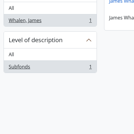
James Wha
All
James Wha
Whalen, James
1
, 1 results
Level of description
All
Subfonds
1
, 1 results