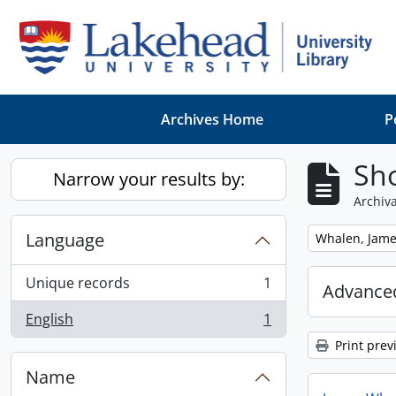
Skip to main content
Archives Home
P
Sho
Narrow your results by:
Archiva
Language
Remove filter:
Whalen, Jam
Unique records
1
Advanced
, 1 results
English
1
, 1 results
Print prev
Name