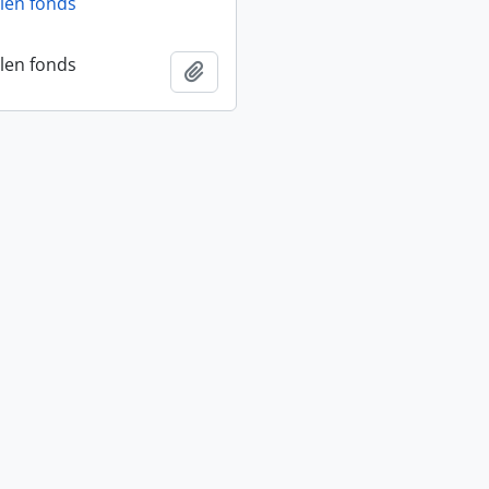
len fonds
len fonds
Add to clipboard