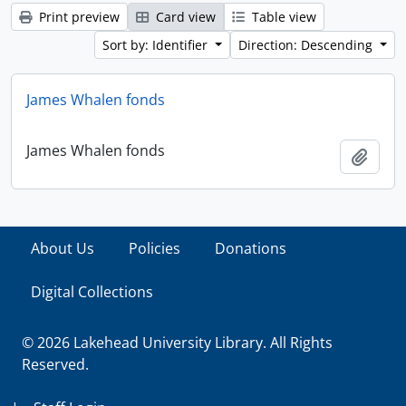
Print preview
Card view
Table view
Sort by: Identifier
Direction: Descending
James Whalen fonds
James Whalen fonds
Add t
About Us
Policies
Donations
Digital Collections
© 2026 Lakehead University Library. All Rights
Reserved.