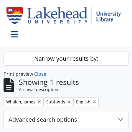
Skip to main content
Toggle navigation
Narrow your results by:
Print preview
Close
Showing 1 results
Archival description
Remove filter:
Remove filter:
Remove filter:
Whalen, James
Subfonds
English
Advanced search options