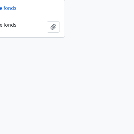
fe fonds
fe fonds
Add to clipboard