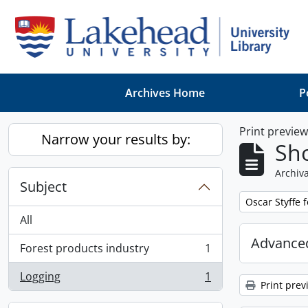
Skip to main content
Archives Home
P
Print previe
Narrow your results by:
Sho
Archiva
Subject
Remove filter:
Oscar Styffe 
All
Advanced
Forest products industry
1
, 1 results
Logging
1
, 1 results
Print prev