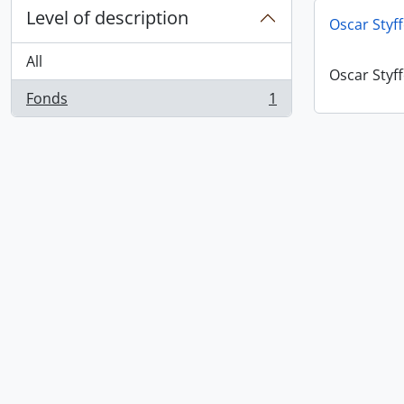
Level of description
Oscar Styf
All
Oscar Styf
Fonds
1
, 1 results