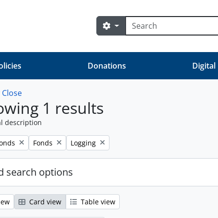
Search
Search options
olicies
Donations
Digital
w
Close
wing 1 results
l description
Remove filter:
Remove filter:
fonds
Fonds
Logging
 search options
iew
Card view
Table view