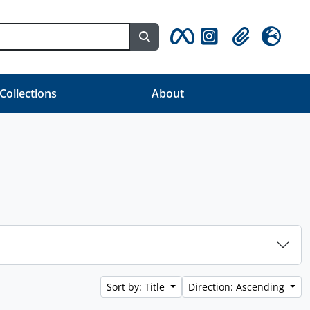
Search in browse page
Clipboard
Language
 Collections
About
Sort by: Title
Direction: Ascending