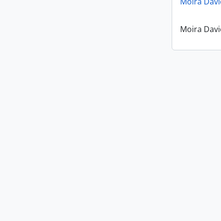
Moira Davi
Moira Davi