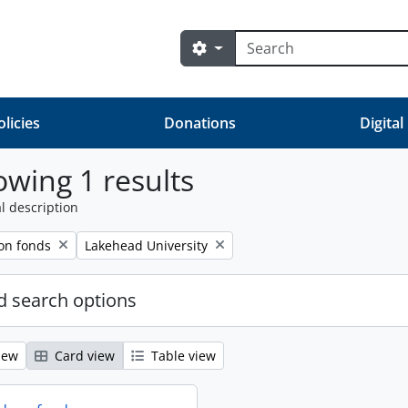
Search
Search options
olicies
Donations
Digital
wing 1 results
l description
Remove filter:
on fonds
Lakehead University
 search options
iew
Card view
Table view