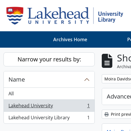
Skip to main content
Archives Home
P
Sho
Narrow your results by:
Archiva
Name
Remove filter:
Moira Davids
All
Advanced
Lakehead University
1
, 1 results
Print prev
Lakehead University Library
1
, 1 results