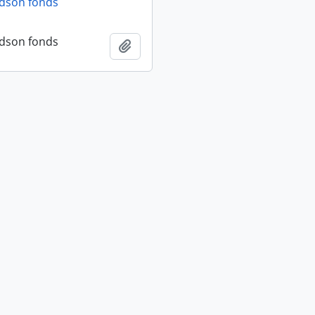
dson fonds
dson fonds
Add to clipboard