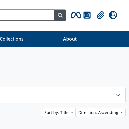
Search in browse page
Clipboard
Language
 Collections
About
Sort by: Title
Direction: Ascending