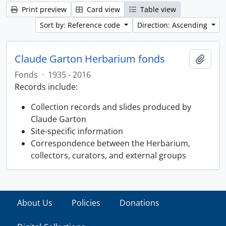
Print preview
Card view
Table view
Sort by: Reference code
Direction: Ascending
Claude Garton Herbarium fonds
Add t
Fonds
·
1935 - 2016
Records include:
Collection records and slides produced by
Claude Garton
Site-specific information
Correspondence between the Herbarium,
collectors, curators, and external groups
About Us
Policies
Donations