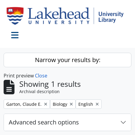
Skip to main content
Toggle navigation
Narrow your results by:
Print preview
Close
Showing 1 results
Archival description
Remove filter:
Remove filter:
Remove filter:
Garton, Claude E.
Biology
English
Advanced search options