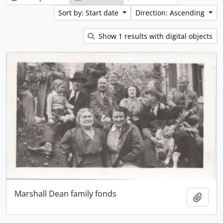
Sort by: Start date
Direction: Ascending
Show 1 results with digital objects
Marshall Dean family fonds
Add t