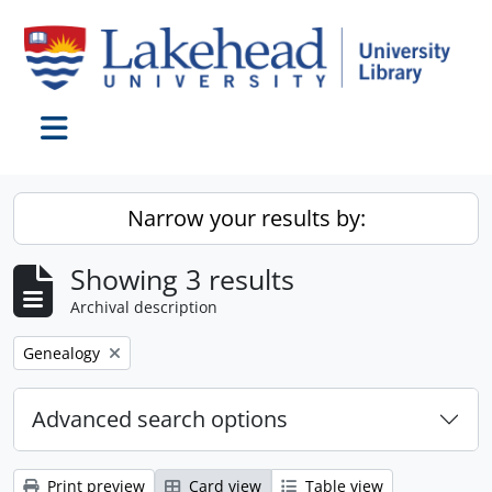
Skip to main content
Toggle navigation
Narrow your results by:
Showing 3 results
Archival description
Remove filter:
Genealogy
Advanced search options
Print preview
Card view
Table view