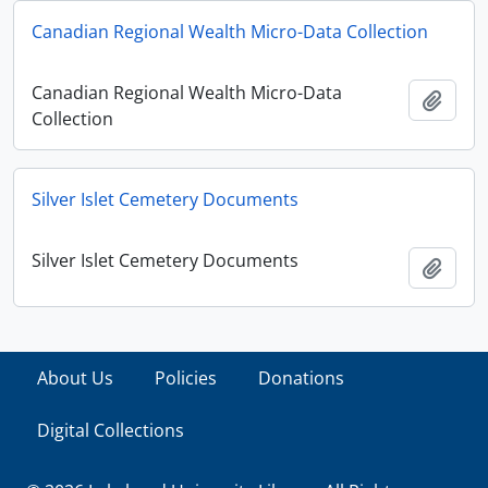
Canadian Regional Wealth Micro-Data Collection
Canadian Regional Wealth Micro-Data
Add t
Collection
Silver Islet Cemetery Documents
Silver Islet Cemetery Documents
Add t
About Us
Policies
Donations
Digital Collections