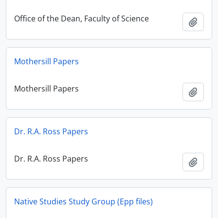
Office of the Dean, Faculty of Science
Add t
Mothersill Papers
Mothersill Papers
Add t
Dr. R.A. Ross Papers
Dr. R.A. Ross Papers
Add t
Native Studies Study Group (Epp files)