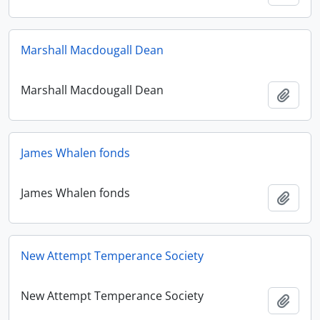
Marshall Macdougall Dean
Marshall Macdougall Dean
Add t
James Whalen fonds
James Whalen fonds
Add t
New Attempt Temperance Society
New Attempt Temperance Society
Add t