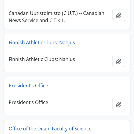
Canadan Uutistoimisto (C.U.T.) -- Canadian
Add t
News Service and C.T.K.L.
Finnish Athletic Clubs: Nahjus
Finnish Athletic Clubs: Nahjus
Add t
President’s Office
President’s Office
Add t
Office of the Dean, Faculty of Science