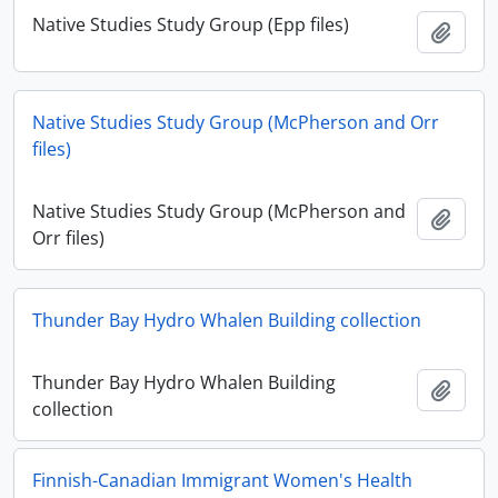
Native Studies Study Group (Epp files)
Add t
Native Studies Study Group (McPherson and Orr
files)
Native Studies Study Group (McPherson and
Add t
Orr files)
Thunder Bay Hydro Whalen Building collection
Thunder Bay Hydro Whalen Building
Add t
collection
Finnish-Canadian Immigrant Women's Health