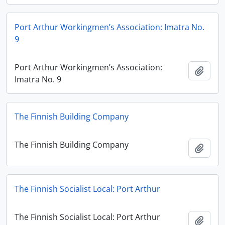
Port Arthur Workingmen’s Association: Imatra No.
9
Port Arthur Workingmen’s Association:
Add t
Imatra No. 9
The Finnish Building Company
The Finnish Building Company
Add t
The Finnish Socialist Local: Port Arthur
The Finnish Socialist Local: Port Arthur
Add t