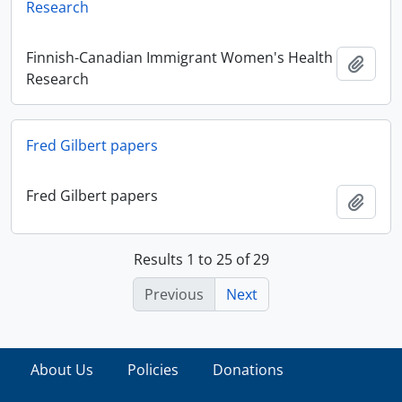
Research
Finnish-Canadian Immigrant Women's Health
Add t
Research
Fred Gilbert papers
Fred Gilbert papers
Add t
Results 1 to 25 of 29
Previous
Next
About Us
Policies
Donations