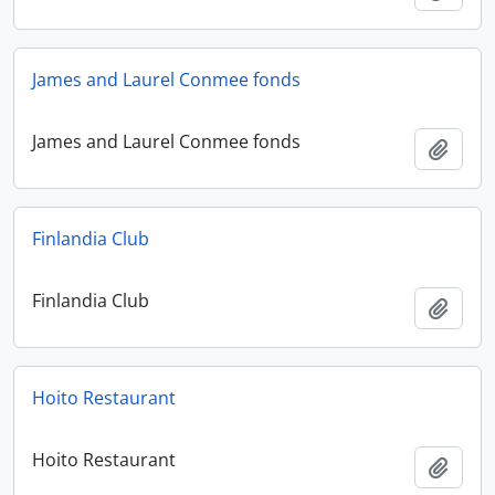
James and Laurel Conmee fonds
James and Laurel Conmee fonds
Add t
Finlandia Club
Finlandia Club
Add t
Hoito Restaurant
Hoito Restaurant
Add t