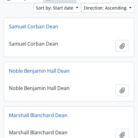
Sort by: Start date
Direction: Ascending
Samuel Corban Dean
Samuel Corban Dean
Add t
Noble Benjamin Hall Dean
Noble Benjamin Hall Dean
Add t
Marshall Blanchard Dean
Marshall Blanchard Dean
Add t