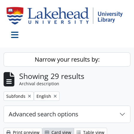
Skip to main content
Toggle navigation
Narrow your results by:
Showing 29 results
Archival description
Remove filter:
Remove filter:
Subfonds
English
Advanced search options
Print preview
Card view
Table view