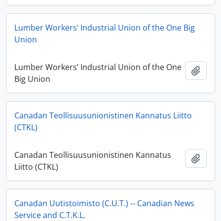
Lumber Workers’ Industrial Union of the One Big
Union
Lumber Workers’ Industrial Union of the One
Add t
Big Union
Canadan Teollisuusunionistinen Kannatus Liitto
(CTKL)
Canadan Teollisuusunionistinen Kannatus
Add t
Liitto (CTKL)
Canadan Uutistoimisto (C.U.T.) -- Canadian News
Service and C.T.K.L.