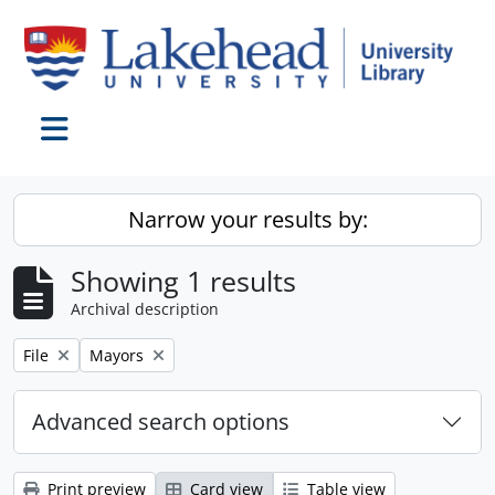
Skip to main content
Toggle navigation
Narrow your results by:
Showing 1 results
Archival description
Remove filter:
Remove filter:
File
Mayors
Advanced search options
Print preview
Card view
Table view