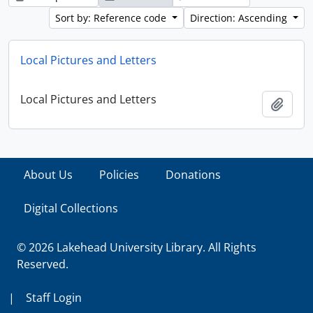
Sort by: Reference code
Direction: Ascending
Local Pictures and Letters
Local Pictures and Letters
Add t
About Us
Policies
Donations
Digital Collections
© 2026 Lakehead University Library. All Rights
Reserved.
|
Staff Login