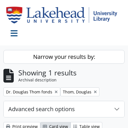
Skip to main content
Toggle navigation
Narrow your results by:
Showing 1 results
Archival description
Remove filter:
Remove filter:
Dr. Douglas Thom fonds
Thom, Douglas
Advanced search options
Print preview
Card view
Table view