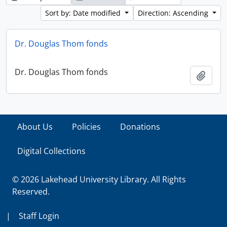
Sort by: Date modified
Direction: Ascending
Dr. Douglas Thom fonds
Dr. Douglas Thom fonds
Add t
About Us
Policies
Donations
Digital Collections
© 2026 Lakehead University Library. All Rights
Reserved.
|
Staff Login