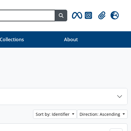
Search in browse page
Clipboard
Language
 Collections
About
Sort by: Identifier
Direction: Ascending