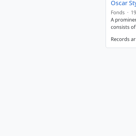
Oscar St
Fonds
·
19
A prominen
consists o
Records ar