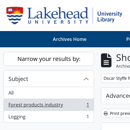
Skip to main content
Archives Home
P
Sho
Narrow your results by:
Archiva
Subject
Remove filter:
Oscar Styffe 
All
Advanced
Forest products industry
1
, 1 results
Print prev
Logging
1
, 1 results