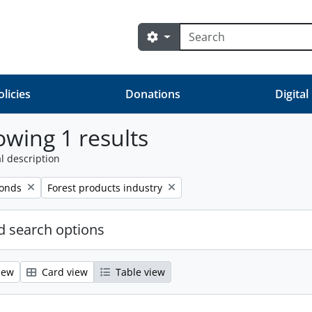
Search
Search options
olicies
Donations
Digital
wing 1 results
l description
Remove filter:
fonds
Forest products industry
 search options
iew
Card view
Table view