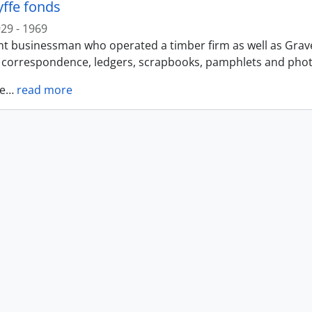
yffe fonds
29 - 1969
t businessman who operated a timber firm as well as Gravel 
f correspondence, ledgers, scrapbooks, pamphlets and photo
e
…
read more