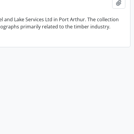
Add t
and Lake Services Ltd in Port Arthur. The collection
graphs primarily related to the timber industry.