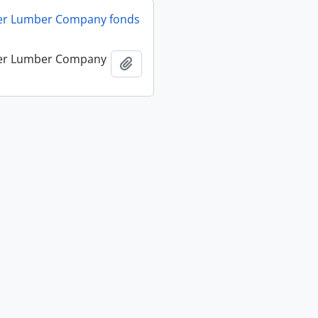
ver Lumber Company fonds
ver Lumber Company
Add to clipboard