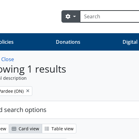
Search
Search options
olicies
Donations
Digital
w
Close
wing 1 results
l description
Pardee (ON)
 search options
iew
Card view
Table view