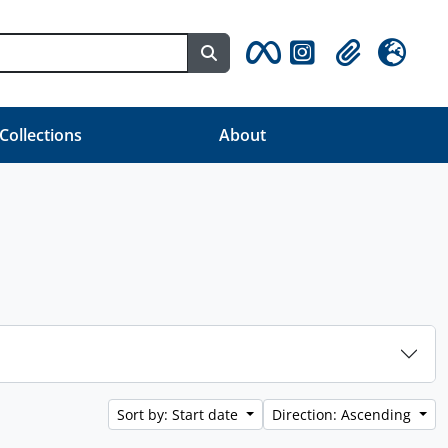
Search in browse page
Clipboard
Language
 Collections
About
Sort by: Start date
Direction: Ascending