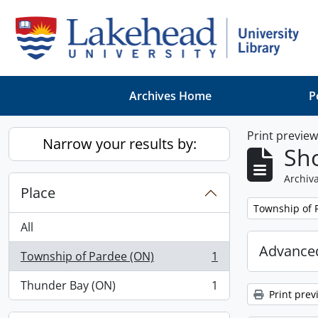
Skip to main content
Archives Home
P
Print previe
Narrow your results by:
Sho
Archiva
Place
Remove filter:
Township of 
All
Advanced
Township of Pardee (ON)
1
, 1 results
Thunder Bay (ON)
1
, 1 results
Print prev