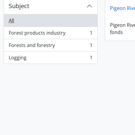
Subject
Pigeon Ri
All
Pigeon Ri
fonds
Forest products industry
1
, 1 results
Forests and forestry
1
, 1 results
Logging
1
, 1 results