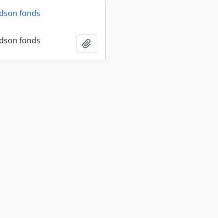
dson fonds
dson fonds
Add to clipboard