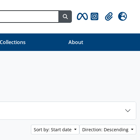
Search in browse page
Clipboard
Language
 Collections
About
Sort by: Start date
Direction: Descending