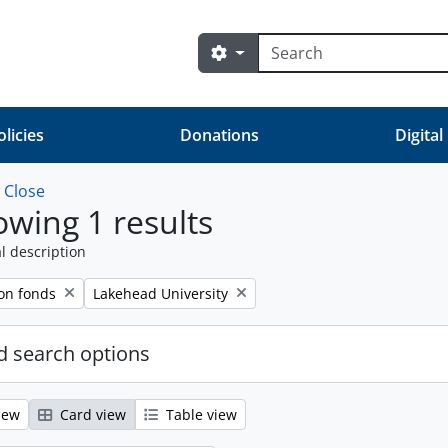
Search
Search options
olicies
Donations
Digital
w
Close
wing 1 results
l description
Remove filter:
on fonds
Lakehead University
 search options
iew
Card view
Table view