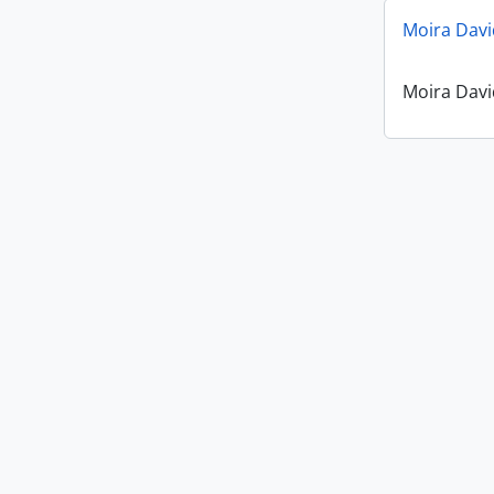
Moira Davi
Moira Davi