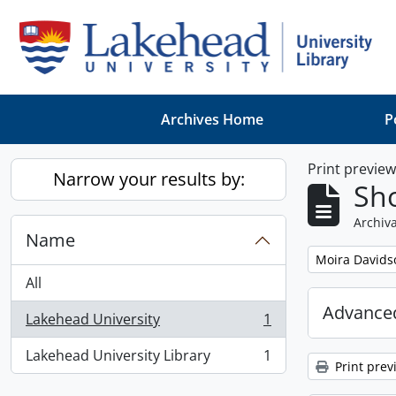
Skip to main content
Archives Home
P
Print previe
Narrow your results by:
Sho
Archiva
Name
Remove filter:
Moira Davids
All
Advanced
Lakehead University
1
, 1 results
Lakehead University Library
1
, 1 results
Print prev