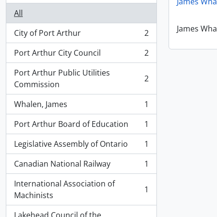
James Whal
All
James Whal
City of Port Arthur
2
, 2 results
Port Arthur City Council
2
, 2 results
Port Arthur Public Utilities
2
, 2 results
Commission
Whalen, James
1
, 1 results
Port Arthur Board of Education
1
, 1 results
Legislative Assembly of Ontario
1
, 1 results
Canadian National Railway
1
, 1 results
International Association of
1
, 1 results
Machinists
Lakehead Council of the