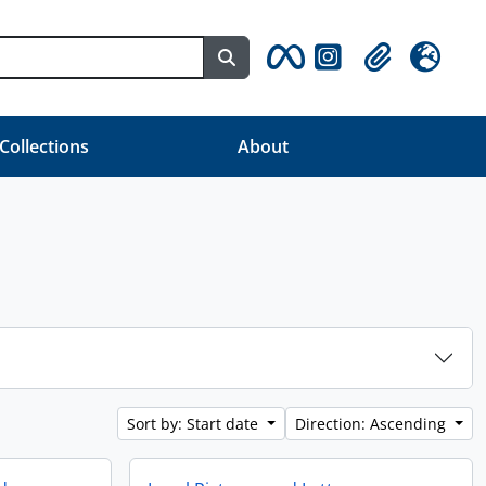
Search in browse page
Clipboard
Language
 Collections
About
Sort by: Start date
Direction: Ascending