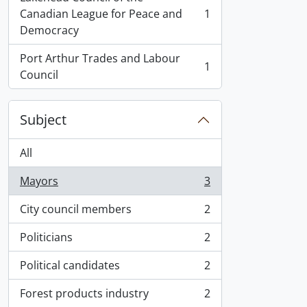
Canadian League for Peace and
1
, 1 results
Democracy
Port Arthur Trades and Labour
1
, 1 results
Council
Subject
All
Mayors
3
, 3 results
City council members
2
, 2 results
Politicians
2
, 2 results
Political candidates
2
, 2 results
Forest products industry
2
, 2 results