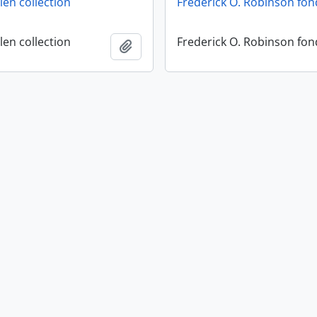
en collection
Frederick O. Robinson fon
en collection
Frederick O. Robinson fon
Add to clipboard