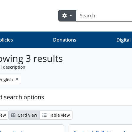
Search
Search options
olicies
Donations
Digital
wing 3 results
l description
Remove filter:
English
 search options
iew
Card view
Table view