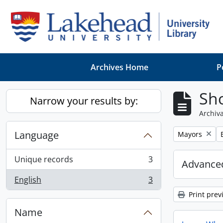
Skip to main content
Archives Home
P
Sho
Narrow your results by:
Archiva
Language
Remove filter:
Mayors
Unique records
3
Advanced
, 3 results
English
3
, 3 results
Print prev
Name