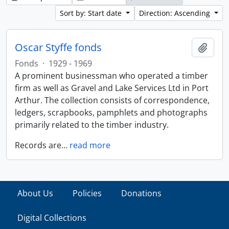
Sort by: Start date
Direction: Ascending
Oscar Styffe fonds
Add t
Fonds
·
1929 - 1969
A prominent businessman who operated a timber
firm as well as Gravel and Lake Services Ltd in Port
Arthur. The collection consists of correspondence,
ledgers, scrapbooks, pamphlets and photographs
primarily related to the timber industry.
Records are
…
read more
About Us
Policies
Donations
Digital Collections