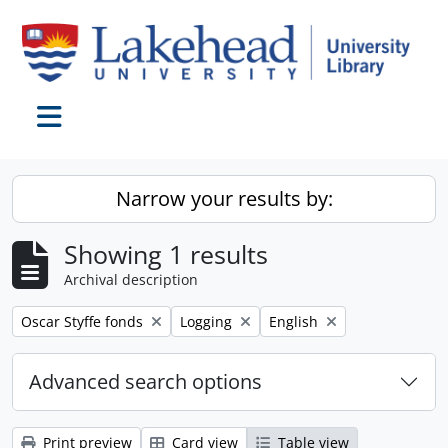
Skip to main content
Toggle navigation
Narrow your results by:
Showing 1 results
Archival description
Remove filter:
Remove filter:
Remove filter:
Oscar Styffe fonds
Logging
English
Advanced search options
Print preview
Card view
Table view