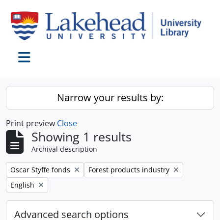
Skip to main content
Toggle navigation
Narrow your results by:
Print preview
Close
Showing 1 results
Archival description
Remove filter:
Remove filter:
Oscar Styffe fonds
Forest products industry
Remove filter:
English
Advanced search options