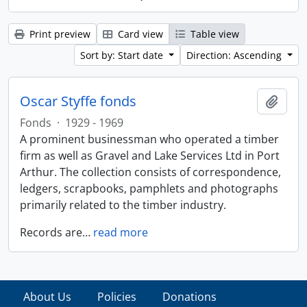
Print preview
Card view
Table view
Sort by: Start date
Direction: Ascending
Oscar Styffe fonds
Add t
Fonds
·
1929 - 1969
A prominent businessman who operated a timber
firm as well as Gravel and Lake Services Ltd in Port
Arthur. The collection consists of correspondence,
ledgers, scrapbooks, pamphlets and photographs
primarily related to the timber industry.
Records are
…
read more
About Us
Policies
Donations