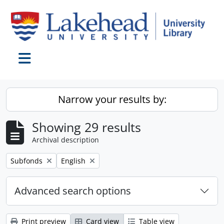
Skip to main content
Toggle navigation
Narrow your results by:
Showing 29 results
Archival description
Remove filter:
Remove filter:
Subfonds
English
Advanced search options
Print preview
Card view
Table view