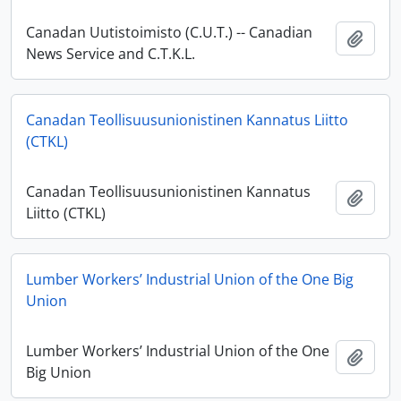
Canadan Uutistoimisto (C.U.T.) -- Canadian
Add t
News Service and C.T.K.L.
Canadan Teollisuusunionistinen Kannatus Liitto
(CTKL)
Canadan Teollisuusunionistinen Kannatus
Add t
Liitto (CTKL)
Lumber Workers’ Industrial Union of the One Big
Union
Lumber Workers’ Industrial Union of the One
Add t
Big Union