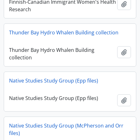
Finnish-Canadian Immigrant Women's Health
Add t
Research
Thunder Bay Hydro Whalen Building collection
Thunder Bay Hydro Whalen Building
Add t
collection
Native Studies Study Group (Epp files)
Native Studies Study Group (Epp files)
Add t
Native Studies Study Group (McPherson and Orr
files)