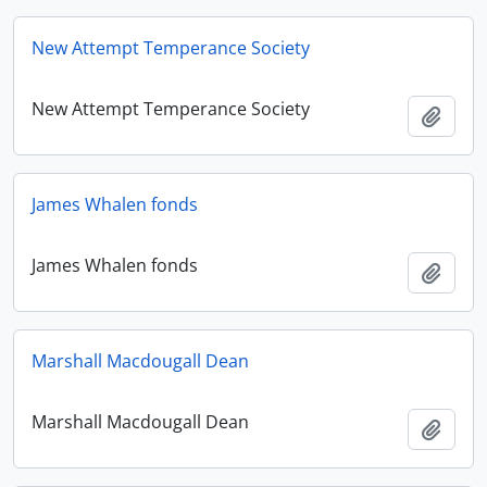
New Attempt Temperance Society
New Attempt Temperance Society
Add t
James Whalen fonds
James Whalen fonds
Add t
Marshall Macdougall Dean
Marshall Macdougall Dean
Add t