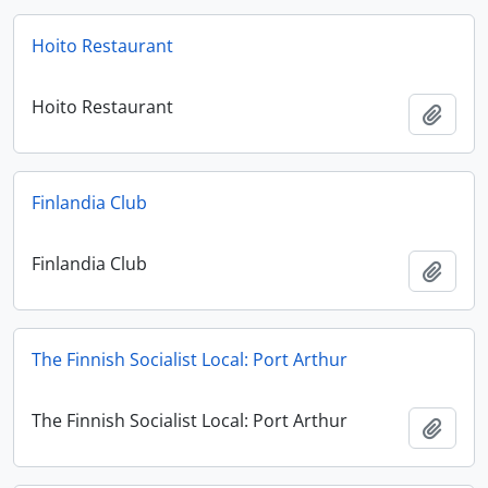
Hoito Restaurant
Hoito Restaurant
Add t
Finlandia Club
Finlandia Club
Add t
The Finnish Socialist Local: Port Arthur
The Finnish Socialist Local: Port Arthur
Add t