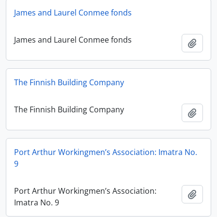
James and Laurel Conmee fonds
James and Laurel Conmee fonds
Add t
The Finnish Building Company
The Finnish Building Company
Add t
Port Arthur Workingmen’s Association: Imatra No.
9
Port Arthur Workingmen’s Association:
Add t
Imatra No. 9