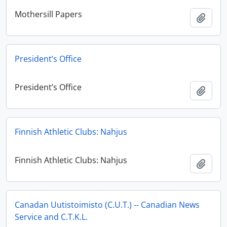
Mothersill Papers
Add t
President’s Office
President’s Office
Add t
Finnish Athletic Clubs: Nahjus
Finnish Athletic Clubs: Nahjus
Add t
Canadan Uutistoimisto (C.U.T.) -- Canadian News
Service and C.T.K.L.