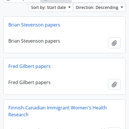
Sort by: Start date
Direction: Descending
Brian Stevenson papers
Brian Stevenson papers
Add t
Fred Gilbert papers
Fred Gilbert papers
Add t
Finnish-Canadian Immigrant Women's Health
Research