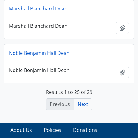
Marshall Blanchard Dean
Marshall Blanchard Dean
Add t
Noble Benjamin Hall Dean
Noble Benjamin Hall Dean
Add t
Results 1 to 25 of 29
Previous
Next
About Us
Policies
Donations