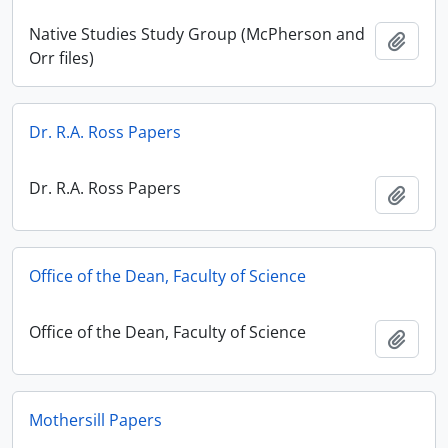
Native Studies Study Group (McPherson and
Add t
Orr files)
Dr. R.A. Ross Papers
Dr. R.A. Ross Papers
Add t
Office of the Dean, Faculty of Science
Office of the Dean, Faculty of Science
Add t
Mothersill Papers