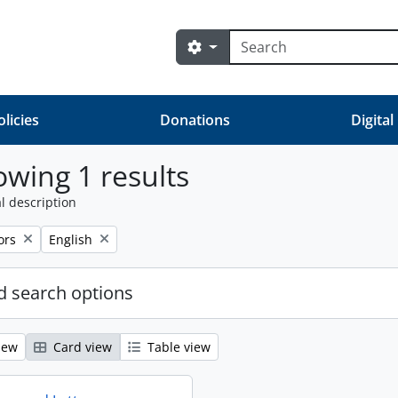
Search
Search options
olicies
Donations
Digital
wing 1 results
l description
ve filter:
Remove filter:
ors
English
 search options
iew
Card view
Table view