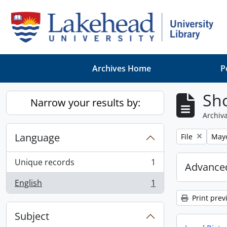
Skip to main content
Archives Home
P
Sho
Narrow your results by:
Archiva
Language
Remove filter:
Remo
File
May
Unique records
1
Advanced
, 1 results
English
1
, 1 results
Print prev
Subject