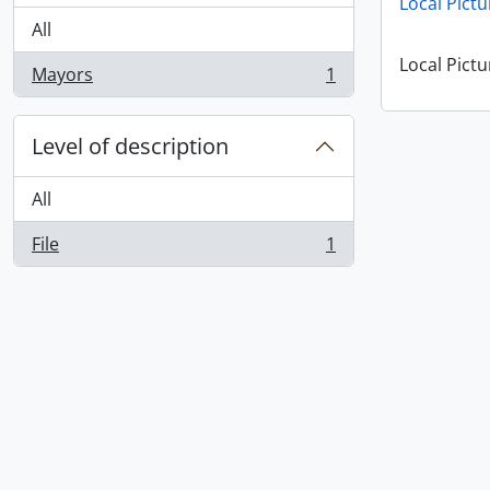
Local Pictu
All
Local Pictu
Mayors
1
, 1 results
Level of description
All
File
1
, 1 results