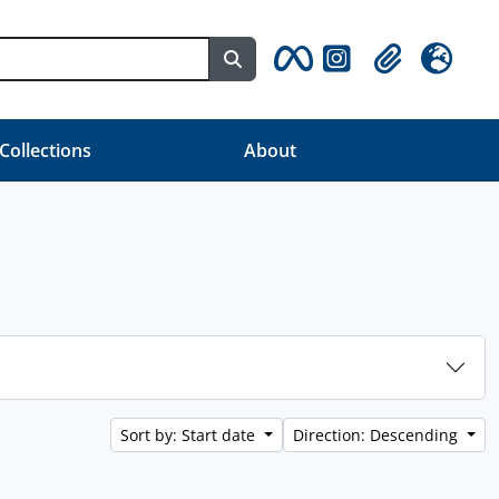
Search in browse page
Clipboard
Language
 Collections
About
Sort by: Start date
Direction: Descending