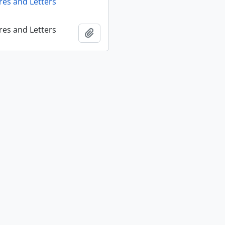
res and Letters
res and Letters
Add to clipboard