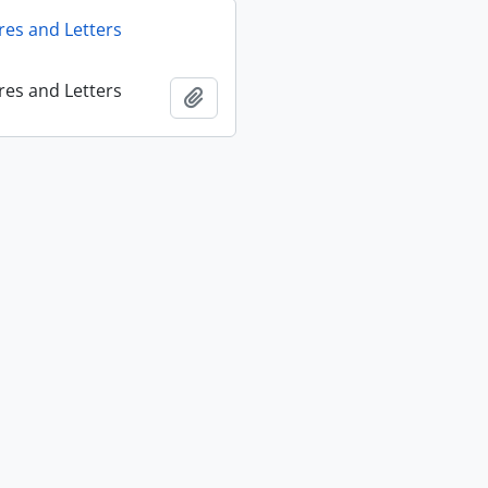
res and Letters
res and Letters
Add to clipboard