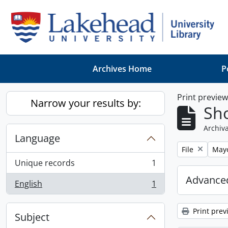
Skip to main content
Archives Home
P
Print previe
Narrow your results by:
Sho
Archiva
Language
Remove filter:
Remo
File
May
Unique records
1
, 1 results
Advanced
English
1
, 1 results
Print prev
Subject