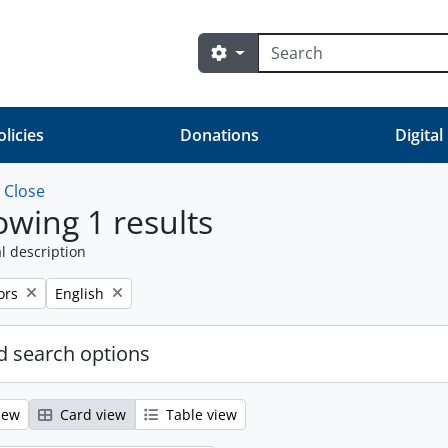
Search
Search options
olicies
Donations
Digital
w
Close
wing 1 results
l description
ve filter:
Remove filter:
ors
English
 search options
iew
Card view
Table view