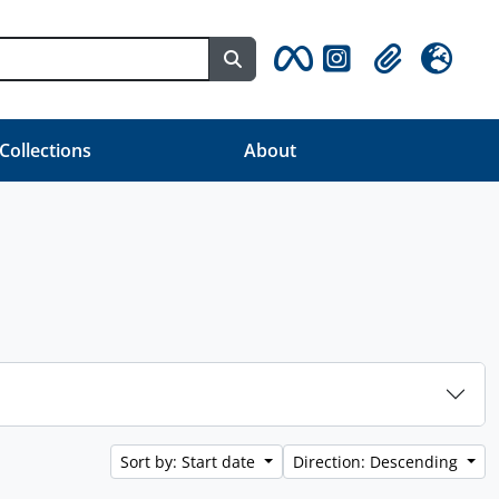
Search in browse page
Clipboard
Language
 Collections
About
Sort by: Start date
Direction: Descending