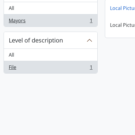
All
Local Pictu
Mayors
1
, 1 results
Local Pictu
Level of description
All
File
1
, 1 results