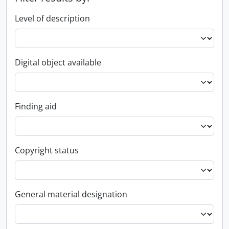
Level of description
Digital object available
Finding aid
Copyright status
General material designation