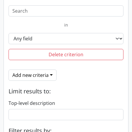
in
Delete criterion
Add new criteria
Limit results to:
Top-level description
Filter results by: