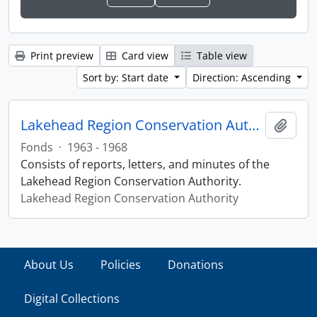
Print preview
Card view
Table view
Sort by: Start date
Direction: Ascending
Lakehead Region Conservation Authority fonds
Add t
Fonds
·
1963 - 1968
Consists of reports, letters, and minutes of the
Lakehead Region Conservation Authority.
Lakehead Region Conservation Authority
About Us
Policies
Donations
Digital Collections