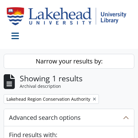
Skip to main content
Toggle navigation
Narrow your results by:
Showing 1 results
Archival description
Remove filter:
Lakehead Region Conservation Authority
Advanced search options
Find results with: