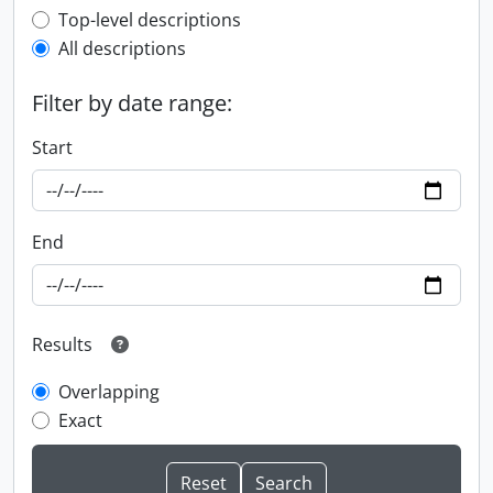
Top-level description filter
Top-level descriptions
All descriptions
Filter by date range:
Start
End
Results
Overlapping
Exact