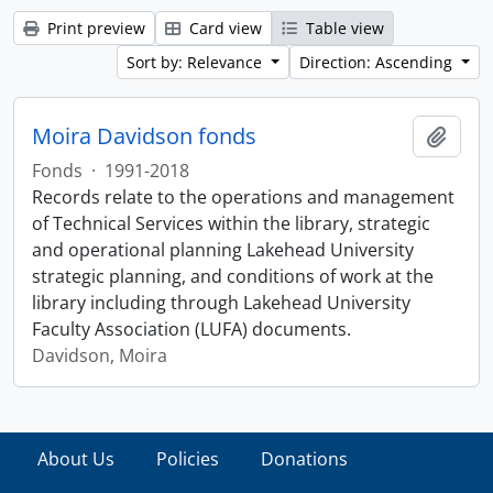
Print preview
Card view
Table view
Sort by: Relevance
Direction: Ascending
Moira Davidson fonds
Add t
Fonds
·
1991-2018
Records relate to the operations and management
of Technical Services within the library, strategic
and operational planning Lakehead University
strategic planning, and conditions of work at the
library including through Lakehead University
Faculty Association (LUFA) documents.
Davidson, Moira
About Us
Policies
Donations