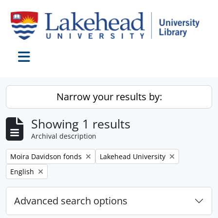
Skip to main content
Toggle navigation
Narrow your results by:
Showing 1 results
Archival description
Remove filter:
Remove filter:
Moira Davidson fonds
Lakehead University
Remove filter:
English
Advanced search options