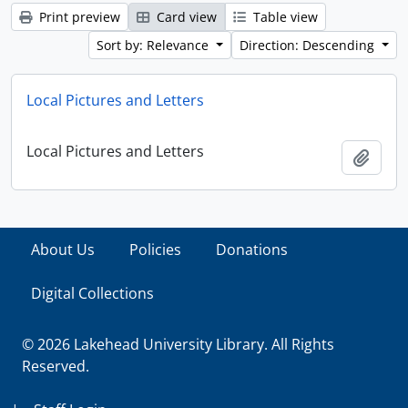
Print preview
Card view
Table view
Sort by: Relevance
Direction: Descending
Local Pictures and Letters
Local Pictures and Letters
Add t
About Us
Policies
Donations
Digital Collections
© 2026 Lakehead University Library. All Rights
Reserved.