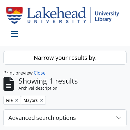
Skip to main content
Toggle navigation
Narrow your results by:
Print preview
Close
Showing 1 results
Archival description
Remove filter:
Remove filter:
File
Mayors
Advanced search options