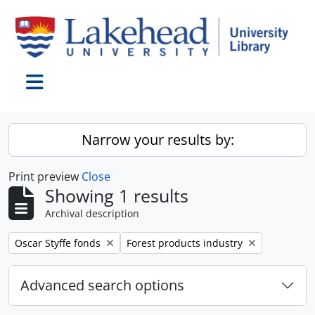
Skip to main content
Toggle navigation
Narrow your results by:
Print preview
Close
Showing 1 results
Archival description
Remove filter:
Remove filter:
Oscar Styffe fonds
Forest products industry
Advanced search options