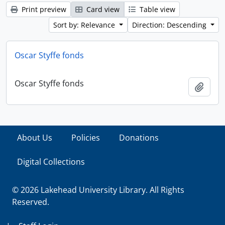
Print preview
Card view
Table view
Sort by: Relevance
Direction: Descending
Oscar Styffe fonds
Oscar Styffe fonds
Add t
About Us
Policies
Donations
Digital Collections
© 2026 Lakehead University Library. All Rights
Reserved.