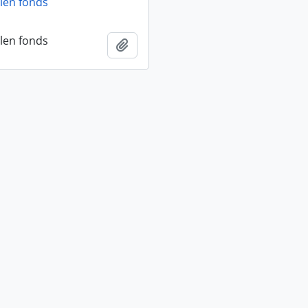
len fonds
len fonds
Add to clipboard