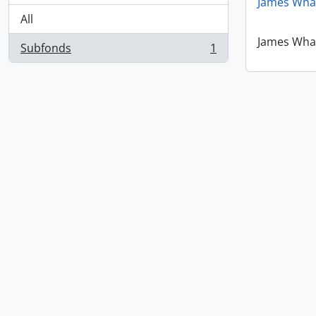
James Wha
All
James Wha
Subfonds
1
, 1 results