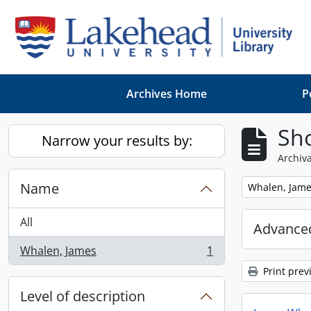
Skip to main content
Archives Home
P
Sho
Narrow your results by:
Archiva
Name
Remove filter:
Whalen, Jam
All
Advanced
Whalen, James
1
, 1 results
Print prev
Level of description