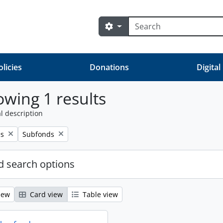
Search
Search options
olicies
Donations
Digital
wing 1 results
l description
Remove filter:
es
Subfonds
 search options
iew
Card view
Table view