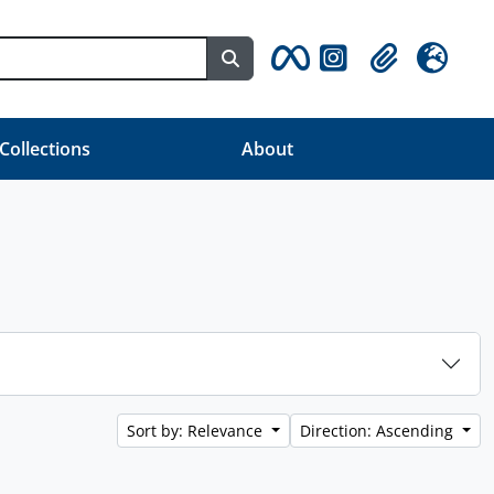
Search in browse page
Clipboard
Language
 Collections
About
Sort by: Relevance
Direction: Ascending