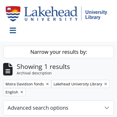
Skip to main content
Toggle navigation
Narrow your results by:
Showing 1 results
Archival description
Remove filter:
Remove filter:
Moira Davidson fonds
Lakehead University Library
Remove filter:
English
Advanced search options