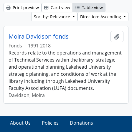
Print preview
Card view
Table view
Sort by: Relevance
Direction: Ascending
Moira Davidson fonds
Add t
Fonds
·
1991-2018
Records relate to the operations and management
of Technical Services within the library, strategic
and operational planning Lakehead University
strategic planning, and conditions of work at the
library including through Lakehead University
Faculty Association (LUFA) documents.
Davidson, Moira
About Us
Policies
Donations