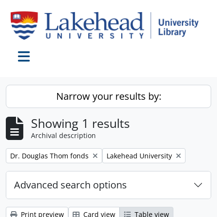
Skip to main content
Toggle navigation
Narrow your results by:
Showing 1 results
Archival description
Remove filter:
Remove filter:
Dr. Douglas Thom fonds
Lakehead University
Advanced search options
Print preview
Card view
Table view