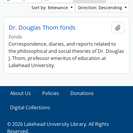
Sort by: Relevance
Direction: Descending
Dr. Douglas Thom fonds
Add t
Fonds
Correspondence, diaries, and reports related to
the philosophical and social theories of Dr. Douglas
J. Thom, professor emeritus of education at
Lakehead University.
About Us
Policies
Donations
Digital Collections
© 2026 Lakehead University Library. All Rights
Reserved.