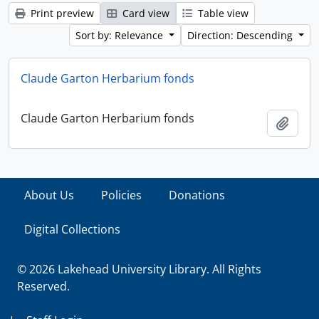
Print preview
Card view
Table view
Sort by: Relevance
Direction: Descending
Claude Garton Herbarium fonds
Claude Garton Herbarium fonds
Add t
About Us
Policies
Donations
Digital Collections
© 2026 Lakehead University Library. All Rights
Reserved.