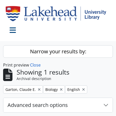
Skip to main content
Toggle navigation
Narrow your results by:
Print preview
Close
Showing 1 results
Archival description
Remove filter:
Remove filter:
Remove filter:
Garton, Claude E.
Biology
English
Advanced search options