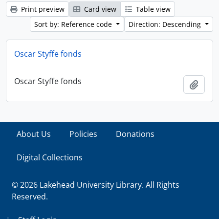
Print preview
Card view
Table view
Sort by: Reference code
Direction: Descending
Oscar Styffe fonds
Oscar Styffe fonds
Add t
About Us
Policies
Donations
Digital Collections
© 2026 Lakehead University Library. All Rights
Reserved.