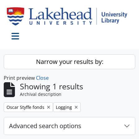
Skip to main content
Toggle navigation
Narrow your results by:
Print preview
Close
Showing 1 results
Archival description
Remove filter:
Remove filter:
Oscar Styffe fonds
Logging
Advanced search options