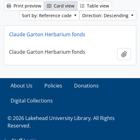
Print preview
Card view
Table view
Sort by: Reference code
Direction: Descending
Claude Garton Herbarium fonds
Claude Garton Herbarium fonds
Add t
About Us
Policies
Donations
Digital Collections
© 2026 Lakehead University Library. All Rights
Reserved.