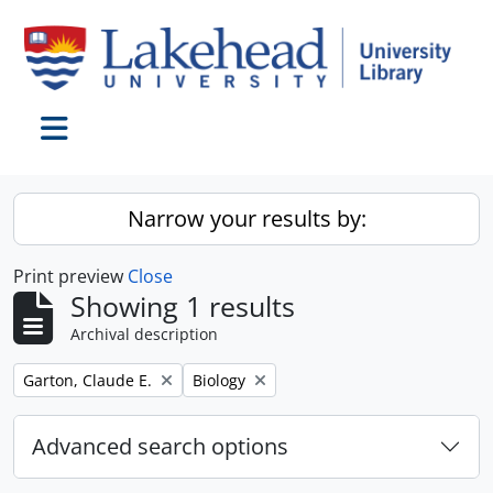
Skip to main content
Toggle navigation
Narrow your results by:
Print preview
Close
Showing 1 results
Archival description
Remove filter:
Remove filter:
Garton, Claude E.
Biology
Advanced search options