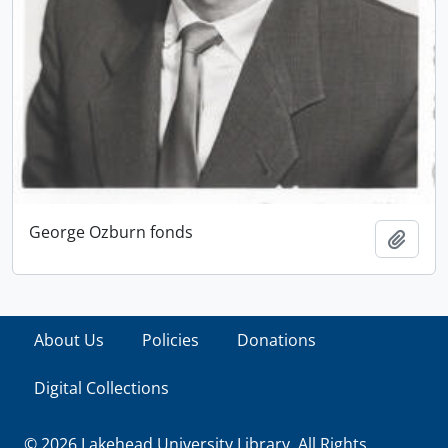
George Ozburn fonds
Add t
About Us
Policies
Donations
Digital Collections
© 2026 Lakehead University Library. All Rights