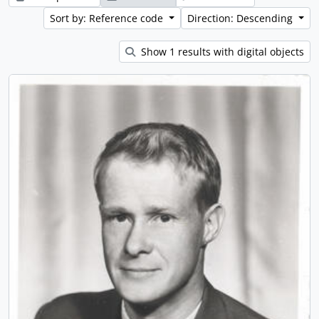
Sort by: Reference code
Direction: Descending
Show 1 results with digital objects