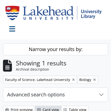
Skip to main content
Toggle navigation
Narrow your results by:
Showing 1 results
Archival description
Remove filter:
Remove filter:
Faculty of Science, Lakehead University
Biology
Advanced search options
Print preview
Card view
Table view