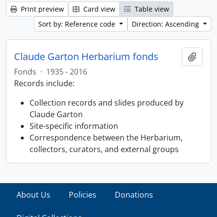
Print preview
Card view
Table view
Sort by: Reference code
Direction: Ascending
Claude Garton Herbarium fonds
Add t
Fonds
·
1935 - 2016
Records include:
Collection records and slides produced by
Claude Garton
Site-specific information
Correspondence between the Herbarium,
collectors, curators, and external groups
About Us
Policies
Donations