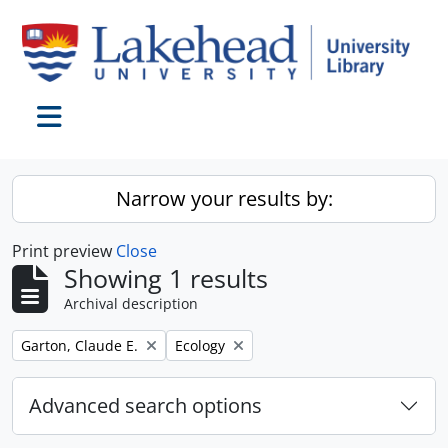
Skip to main content
Toggle navigation
Narrow your results by:
Print preview
Close
Showing 1 results
Archival description
Remove filter:
Remove filter:
Garton, Claude E.
Ecology
Advanced search options