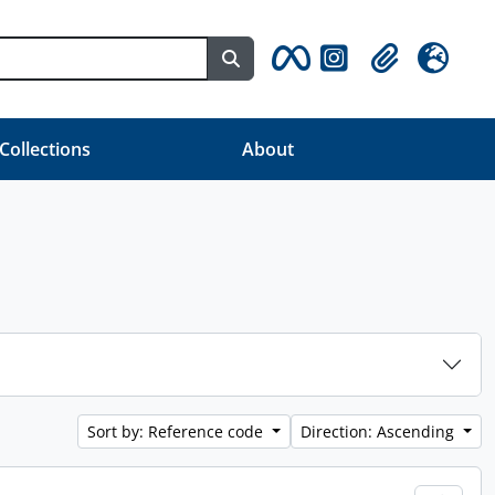
Search in browse page
Clipboard
Language
 Collections
About
Sort by: Reference code
Direction: Ascending