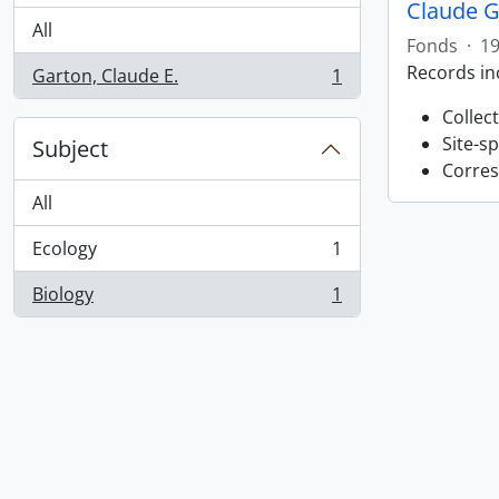
Claude G
All
Fonds
·
19
Records in
Garton, Claude E.
1
, 1 results
Collec
Site-s
Subject
Corres
All
Ecology
1
, 1 results
Biology
1
, 1 results