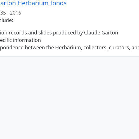
arton Herbarium fonds
35 - 2016
clude:
tion records and slides produced by Claude Garton
pecific information
pondence between the Herbarium, collectors, curators, an