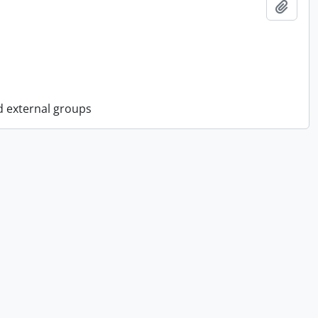
Add t
d external groups