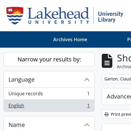
Skip to main content
Archives Home
P
Sho
Narrow your results by:
Archiva
Language
Remove filter:
Garton, Claud
Unique records
1
Advanced
, 1 results
English
1
, 1 results
Print prev
Name