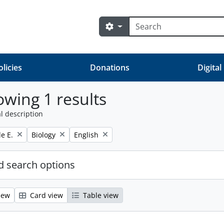
Search
Search options
olicies
Donations
Digital
wing 1 results
l description
Remove filter:
Remove filter:
e E.
Biology
English
 search options
iew
Card view
Table view