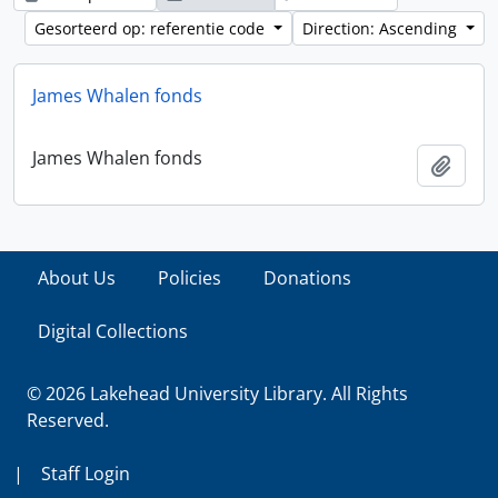
Gesorteerd op: referentie code
Direction: Ascending
James Whalen fonds
James Whalen fonds
Add t
About Us
Policies
Donations
Digital Collections
© 2026 Lakehead University Library. All Rights
Reserved.
|
Staff Login