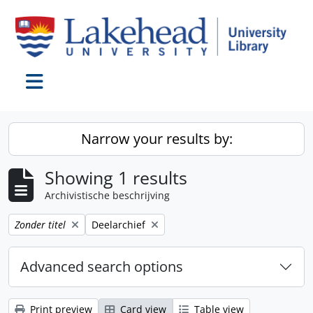
Skip to main content
Toggle navigation
Narrow your results by:
Showing 1 results
Archivistische beschrijving
Remove filter:
Remove filter:
Zonder titel
Deelarchief
Advanced search options
Print preview
Card view
Table view