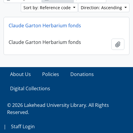
Sort by: Reference code
Direction: Ascending
Claude Garton Herbarium fonds
Claude Garton Herbarium fonds
Add t
About Us
Policies
Donations
Digital Collections
© 2026 Lakehead University Library. All Rights
Reserved.
|
Staff Login