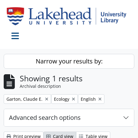
Skip to main content
Toggle navigation
Narrow your results by:
Showing 1 results
Archival description
Remove filter:
Remove filter:
Remove filter:
Garton, Claude E.
Ecology
English
Advanced search options
Print preview
Card view
Table view