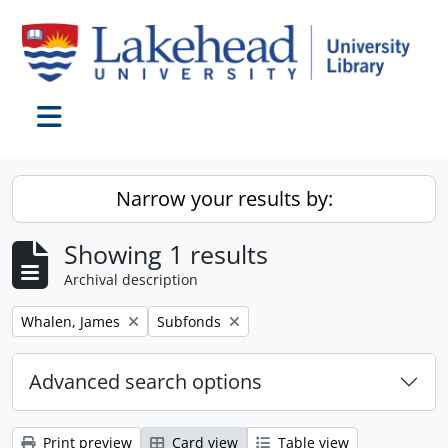
Skip to main content
Toggle navigation
Narrow your results by:
Showing 1 results
Archival description
Remove filter:
Remove filter:
Whalen, James
Subfonds
Advanced search options
Print preview
Card view
Table view