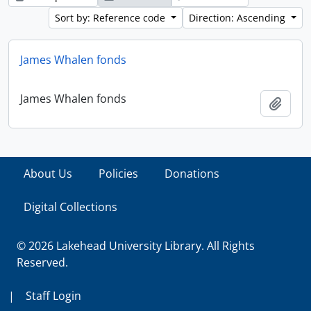
Sort by: Reference code
Direction: Ascending
James Whalen fonds
James Whalen fonds
Add t
About Us
Policies
Donations
Digital Collections
© 2026 Lakehead University Library. All Rights
Reserved.
|
Staff Login