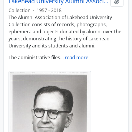
Lakehead University Alumni Association collection
Add t
Collection
·
1957 - 2018
The Alumni Association of Lakehead University
Collection consists of records, photographs,
ephemera and objects donated by alumni over the
years, demonstrating the history of Lakehead
University and its students and alumni.
The administrative files
…
read more