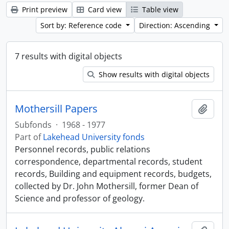
Print preview
Card view
Table view
Sort by: Reference code
Direction: Ascending
7 results with digital objects
Show results with digital objects
Mothersill Papers
Add t
Subfonds
·
1968 - 1977
Part of
Lakehead University fonds
Personnel records, public relations
correspondence, departmental records, student
records, Building and equipment records, budgets,
collected by Dr. John Mothersill, former Dean of
Science and professor of geology.