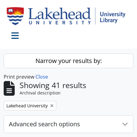
Skip to main content
Toggle navigation
Narrow your results by:
Print preview
Close
Showing 41 results
Archival description
Remove filter:
Lakehead University
Advanced search options