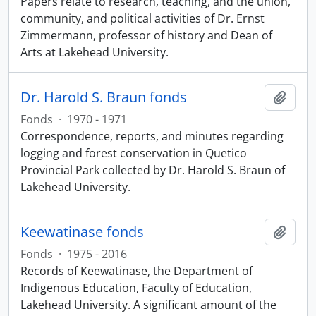
Papers relate to research, teaching, and the union,
community, and political activities of Dr. Ernst
Zimmermann, professor of history and Dean of
Arts at Lakehead University.
Dr. Harold S. Braun fonds
Add t
Fonds
·
1970 - 1971
Correspondence, reports, and minutes regarding
logging and forest conservation in Quetico
Provincial Park collected by Dr. Harold S. Braun of
Lakehead University.
Keewatinase fonds
Add t
Fonds
·
1975 - 2016
Records of Keewatinase, the Department of
Indigenous Education, Faculty of Education,
Lakehead University. A significant amount of the