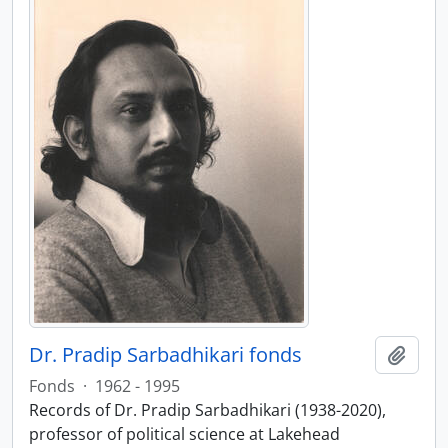
Dr. Pradip Sarbadhikari fonds
Add t
Fonds
·
1962 - 1995
Records of Dr. Pradip Sarbadhikari (1938-2020),
professor of political science at Lakehead