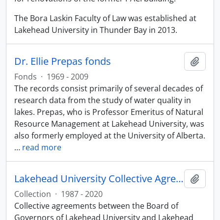
The Bora Laskin Faculty of Law was established at
Lakehead University in Thunder Bay in 2013.
Dr. Ellie Prepas fonds
Add t
Fonds
·
1969 - 2009
The records consist primarily of several decades of
research data from the study of water quality in
lakes. Prepas, who is Professor Emeritus of Natural
Resource Management at Lakehead University, was
also formerly employed at the University of Alberta.
…
read more
Lakehead University Collective Agreements
Add t
Collection
·
1987 - 2020
Collective agreements between the Board of
Governors of Lakehead University and Lakehead