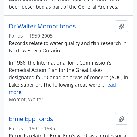
been described as part of the General Archives.
Dr Walter Momot fonds
Add t
Fonds
·
1950-2005
Records relate to water quality and fish research in
Northwestern Ontario.
In 1986, the International Joint Commission’s
Remedial Action Plan for the Great Lakes
designated four Canadian areas of concern (AOC) in
Lake Superior. The following areas were
…
read
more
Momot, Walter
Ernie Epp fonds
Add t
Fonds
·
1931 - 1995
Records relate to Ernie Epp's work as a professor at