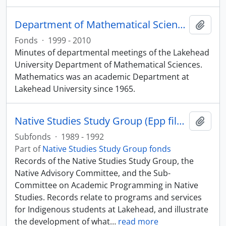
Department of Mathematical Sciences fonds
Add t
Fonds
·
1999 - 2010
Minutes of departmental meetings of the Lakehead
University Department of Mathematical Sciences.
Mathematics was an academic Department at
Lakehead University since 1965.
Native Studies Study Group (Epp files)
Add t
Subfonds
·
1989 - 1992
Part of
Native Studies Study Group fonds
Records of the Native Studies Study Group, the
Native Advisory Committee, and the Sub-
Committee on Academic Programming in Native
Studies. Records relate to programs and services
for Indigenous students at Lakehead, and illustrate
the development of what
…
read more