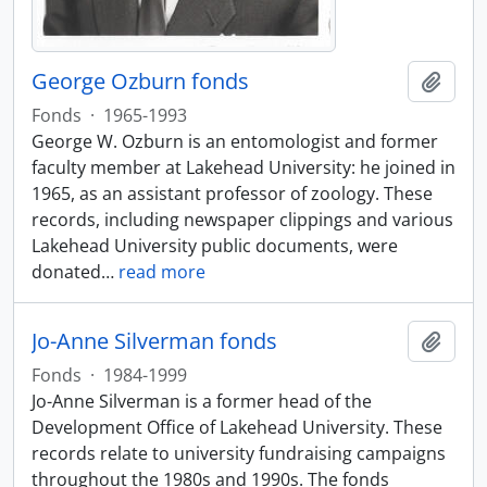
George Ozburn fonds
Add t
Fonds
·
1965-1993
George W. Ozburn is an entomologist and former
faculty member at Lakehead University: he joined in
1965, as an assistant professor of zoology. These
records, including newspaper clippings and various
Lakehead University public documents, were
donated
…
read more
Jo-Anne Silverman fonds
Add t
Fonds
·
1984-1999
Jo-Anne Silverman is a former head of the
Development Office of Lakehead University. These
records relate to university fundraising campaigns
throughout the 1980s and 1990s. The fonds