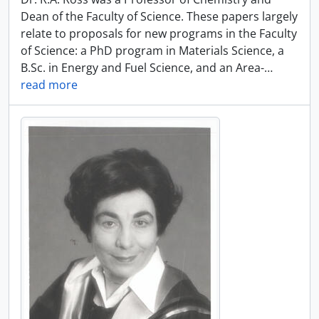
Dean of the Faculty of Science. These papers largely
relate to proposals for new programs in the Faculty
of Science: a PhD program in Materials Science, a
B.Sc. in Energy and Fuel Science, and an Area-
…
read more