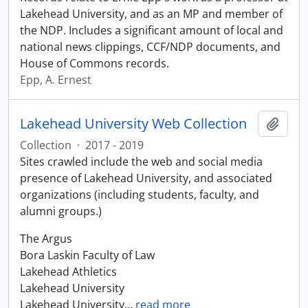
Lakehead University, and as an MP and member of
the NDP. Includes a significant amount of local and
national news clippings, CCF/NDP documents, and
House of Commons records.
Epp, A. Ernest
Lakehead University Web Collection
Add t
Collection
·
2017 - 2019
Sites crawled include the web and social media
presence of Lakehead University, and associated
organizations (including students, faculty, and
alumni groups.)
The Argus
Bora Laskin Faculty of Law
Lakehead Athletics
Lakehead University
Lakehead University
…
read more