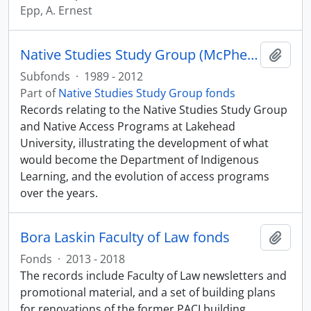
Epp, A. Ernest
Native Studies Study Group (McPherson and Orr files)
Add t
Subfonds
·
1989 - 2012
Part of
Native Studies Study Group fonds
Records relating to the Native Studies Study Group
and Native Access Programs at Lakehead
University, illustrating the development of what
would become the Department of Indigenous
Learning, and the evolution of access programs
over the years.
Bora Laskin Faculty of Law fonds
Add t
Fonds
·
2013 - 2018
The records include Faculty of Law newsletters and
promotional material, and a set of building plans
for renovations of the former PACI building.