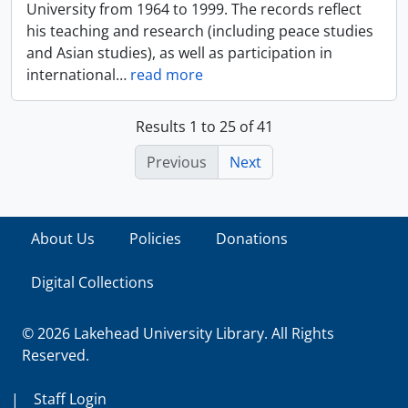
University from 1964 to 1999. The records reflect
his teaching and research (including peace studies
and Asian studies), as well as participation in
international
…
read more
Results 1 to 25 of 41
Previous
Next
About Us
Policies
Donations
Digital Collections
© 2026 Lakehead University Library. All Rights
Reserved.
|
Staff Login