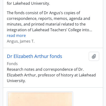
for Lakehead University.
The fonds consist of Dr Angus’s copies of
correspondence, reports, memos, agenda and
minutes, and printed material related to the
integration of Lakehead Teachers’ College into
…
read more
Angus, James T.
Dr Elizabeth Arthur fonds
Add t
Fonds
Research notes and correspondence of Dr.
Elizabeth Arthur, professor of history at Lakehead
University.