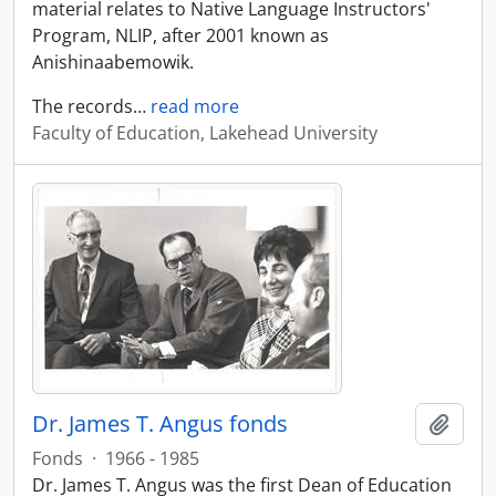
material relates to Native Language Instructors'
Program, NLIP, after 2001 known as
Anishinaabemowik.
The records
…
read more
Faculty of Education, Lakehead University
Dr. James T. Angus fonds
Add t
Fonds
·
1966 - 1985
Dr. James T. Angus was the first Dean of Education