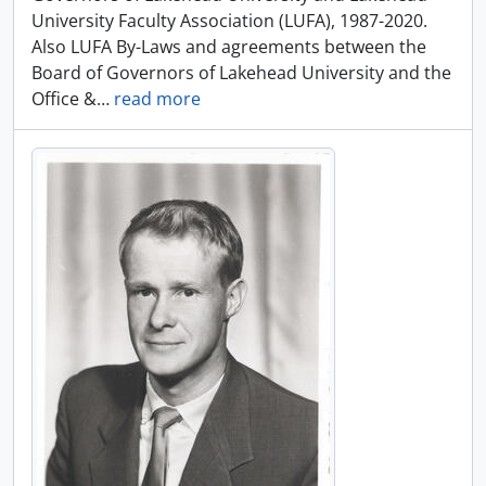
University Faculty Association (LUFA), 1987-2020.
Also LUFA By-Laws and agreements between the
Board of Governors of Lakehead University and the
Office &
…
read more