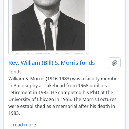
Rev. William (Bill) S. Morris fonds
Add t
Fonds
William S. Morris (1916-1983) was a faculty member
in Philosophy at Lakehead from 1968 until his
retirement in 1982. He completed his PhD at the
University of Chicago in 1955. The Morris Lectures
were established as a memorial after his death in
1983.
…
read more