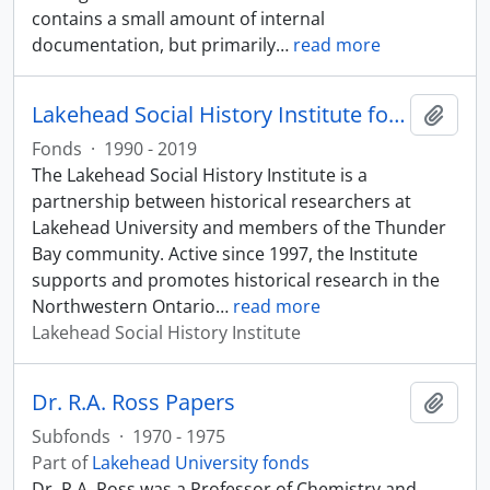
contains a small amount of internal
documentation, but primarily
…
read more
Lakehead Social History Institute fonds
Add t
Fonds
·
1990 - 2019
The Lakehead Social History Institute is a
partnership between historical researchers at
Lakehead University and members of the Thunder
Bay community. Active since 1997, the Institute
supports and promotes historical research in the
Northwestern Ontario
…
read more
Lakehead Social History Institute
Dr. R.A. Ross Papers
Add t
Subfonds
·
1970 - 1975
Part of
Lakehead University fonds
Dr. R.A. Ross was a Professor of Chemistry and