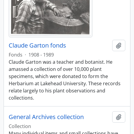
Claude Garton fonds
Add t
Fonds
·
1908 - 1989
Claude Garton was a teacher and botanist. He
amassed a collection of over 10,000 plant
specimens, which were donated to form the
Herbarium at Lakehead University. These records
relate largely to his plant observations and
collections.
General Archives collection
Add t
Collection
Many individual items and small collections have