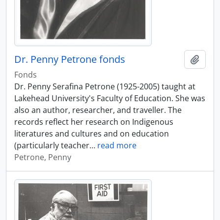
Dr. Penny Petrone fonds
Add t
Fonds
Dr. Penny Serafina Petrone (1925-2005) taught at
Lakehead University's Faculty of Education. She was
also an author, researcher, and traveller. The
records reflect her research on Indigenous
literatures and cultures and on education
(particularly teacher
…
read more
Petrone, Penny