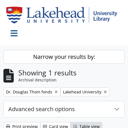
Skip to main content
Toggle navigation
Narrow your results by:
Showing 1 results
Archival description
Remove filter:
Remove filter:
Dr. Douglas Thom fonds
Lakehead University
Advanced search options
Print preview
Card view
Table view