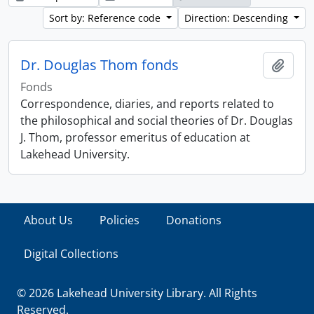
Sort by: Reference code
Direction: Descending
Dr. Douglas Thom fonds
Add t
Fonds
Correspondence, diaries, and reports related to
the philosophical and social theories of Dr. Douglas
J. Thom, professor emeritus of education at
Lakehead University.
About Us
Policies
Donations
Digital Collections
© 2026 Lakehead University Library. All Rights
Reserved.