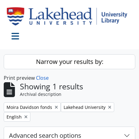
Skip to main content
Toggle navigation
Narrow your results by:
Print preview
Close
Showing 1 results
Archival description
Remove filter:
Remove filter:
Moira Davidson fonds
Lakehead University
Remove filter:
English
Advanced search options