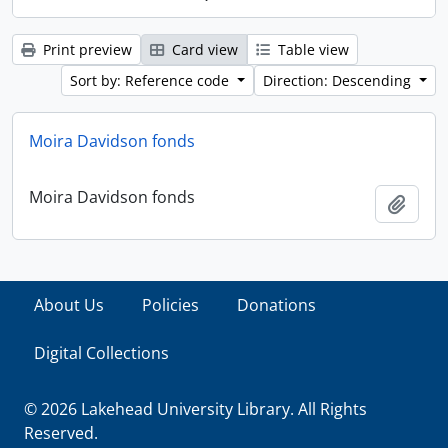
Print preview
Card view
Table view
Sort by: Reference code
Direction: Descending
Moira Davidson fonds
Moira Davidson fonds
Add t
About Us
Policies
Donations
Digital Collections
© 2026 Lakehead University Library. All Rights
Reserved.