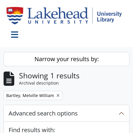
Skip to main content
Toggle navigation
Narrow your results by:
Showing 1 results
Archival description
Remove filter:
Bartley, Melville William
Advanced search options
Find results with: