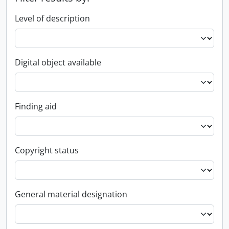
Level of description
Digital object available
Finding aid
Copyright status
General material designation