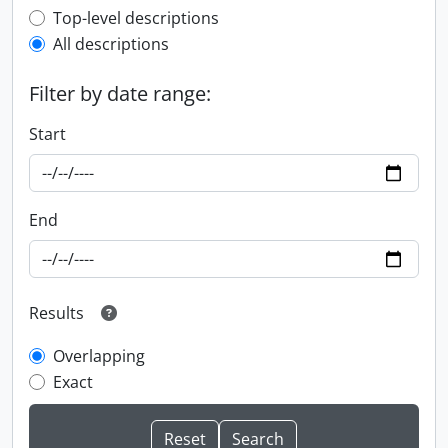
Top-level description filter
Top-level descriptions
All descriptions
Filter by date range:
Start
End
Results
Overlapping
Exact