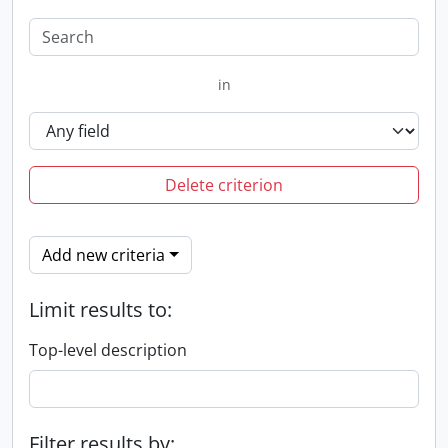
in
Delete criterion
Add new criteria
Limit results to:
Top-level description
Filter results by: