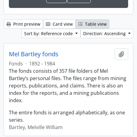
Print preview
Card view
Table view
Sort by: Reference code
Direction: Ascending
Mel Bartley fonds
Add t
Fonds
·
1892 - 1984
The fonds consists of 357 file folders of Mel
Bartley’s personal files. The files range from mining
reports, publications, and claims. There is also an
index for the reports, and a mining publications
index.
The entire fonds is arranged alphabetically, as one
series.
Bartley, Melville William