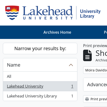
Skip to main content
Archives Home
P
Print previe
Narrow your results by:
Sho
Archiva
Name
Remove filter:
Moira Davids
All
Advanced
Lakehead University
1
, 1 results
Lakehead University Library
1
, 1 results
Print prev