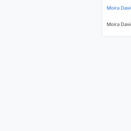
Moira Davi
Moira Davi