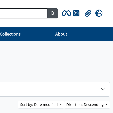
Search in browse page
Clipboard
Language
 Collections
About
Sort by: Date modified
Direction: Descending