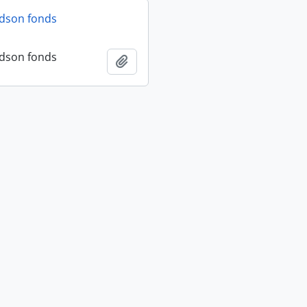
dson fonds
dson fonds
Add to clipboard