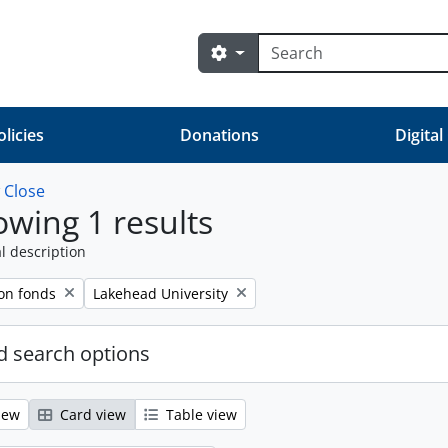
Search
Search options
olicies
Donations
Digital
w
Close
wing 1 results
l description
Remove filter:
on fonds
Lakehead University
 search options
iew
Card view
Table view