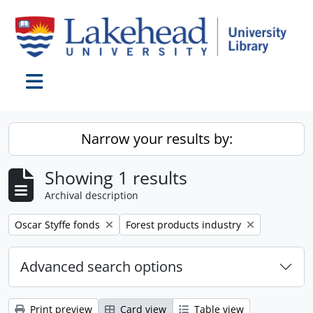
Skip to main content
Toggle navigation
Narrow your results by:
Showing 1 results
Archival description
Remove filter:
Remove filter:
Oscar Styffe fonds
Forest products industry
Advanced search options
Print preview
Card view
Table view