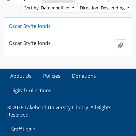
Sort by: Date modified
Direction: Descending
Oscar Styffe fonds
Oscar Styffe fonds
Add t
About Us
Policies
Donations
Digital Collections
© 2026 Lakehead University Library. All Rights
Reserved.
|
Staff Login