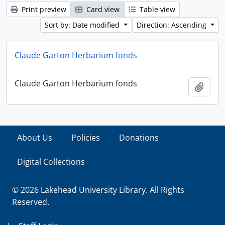
Print preview
Card view
Table view
Sort by: Date modified
Direction: Ascending
Claude Garton Herbarium fonds
Claude Garton Herbarium fonds
Add t
About Us
Policies
Donations
Digital Collections
© 2026 Lakehead University Library. All Rights
Reserved.