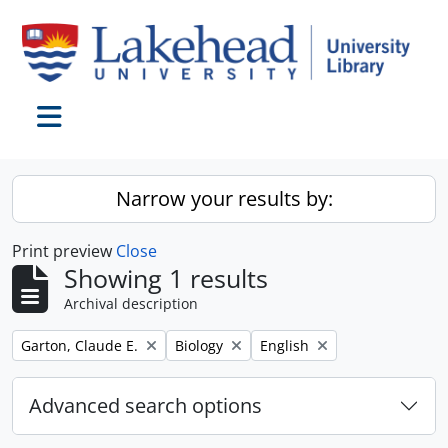
Skip to main content
Toggle navigation
Narrow your results by:
Print preview
Close
Showing 1 results
Archival description
Remove filter:
Remove filter:
Remove filter:
Garton, Claude E.
Biology
English
Advanced search options