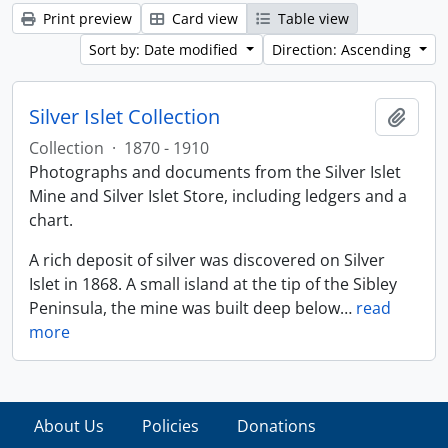
Print preview
Card view
Table view
Sort by: Date modified
Direction: Ascending
Silver Islet Collection
Add t
Collection
·
1870 - 1910
Photographs and documents from the Silver Islet
Mine and Silver Islet Store, including ledgers and a
chart.
A rich deposit of silver was discovered on Silver
Islet in 1868. A small island at the tip of the Sibley
Peninsula, the mine was built deep below
…
read
more
About Us
Policies
Donations