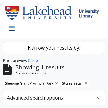
Skip to main content
Toggle navigation
Narrow your results by:
Print preview
Close
Showing 1 results
Archival description
Remove filter:
Remove filter:
Sleeping Giant Provincial Park
Stores, retail
Advanced search options