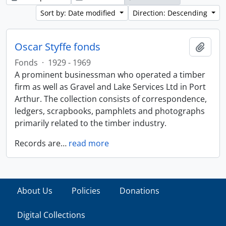
Sort by: Date modified
Direction: Descending
Oscar Styffe fonds
Add t
Fonds
·
1929 - 1969
A prominent businessman who operated a timber
firm as well as Gravel and Lake Services Ltd in Port
Arthur. The collection consists of correspondence,
ledgers, scrapbooks, pamphlets and photographs
primarily related to the timber industry.
Records are
…
read more
About Us
Policies
Donations
Digital Collections