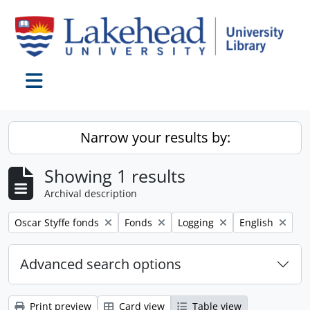
Skip to main content
Toggle navigation
Narrow your results by:
Showing 1 results
Archival description
Remove filter:
Remove filter:
Remove filter:
Remove filter:
Oscar Styffe fonds
Fonds
Logging
English
Advanced search options
Print preview
Card view
Table view