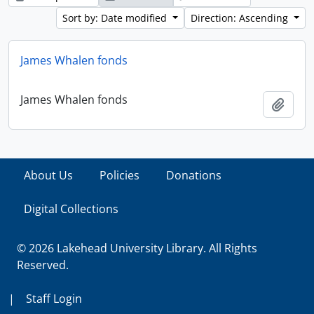
Sort by: Date modified
Direction: Ascending
James Whalen fonds
James Whalen fonds
Add t
About Us
Policies
Donations
Digital Collections
© 2026 Lakehead University Library. All Rights
Reserved.
|
Staff Login