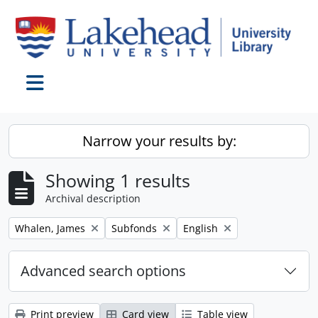
Skip to main content
Toggle navigation
Narrow your results by:
Showing 1 results
Archival description
Remove filter:
Remove filter:
Remove filter:
Whalen, James
Subfonds
English
Advanced search options
Print preview
Card view
Table view