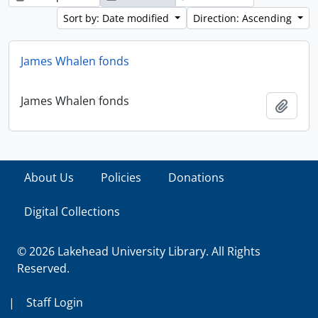
Sort by: Date modified
Direction: Ascending
James Whalen fonds
James Whalen fonds
Add t
About Us
Policies
Donations
Digital Collections
© 2026 Lakehead University Library. All Rights
Reserved.
|
Staff Login