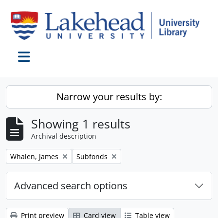
Skip to main content
Toggle navigation
Narrow your results by:
Showing 1 results
Archival description
Remove filter:
Remove filter:
Whalen, James
Subfonds
Advanced search options
Print preview
Card view
Table view