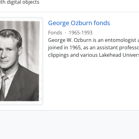
ith digital objects
George Ozburn fonds
Fonds
·
1965-1993
George W. Ozburn is an entomologist 
joined in 1965, as an assistant profes
clippings and various Lakehead Univer