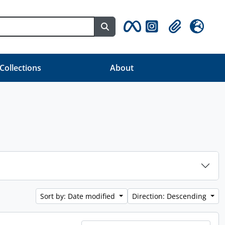
Search in browse page
Clipboard
Language
 Collections
About
Sort by: Date modified
Direction: Descending