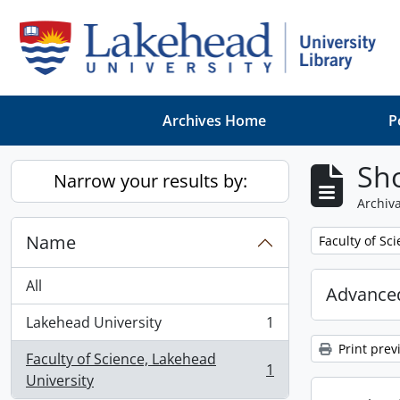
Skip to main content
Archives Home
P
Sho
Narrow your results by:
Archiva
Name
Remove filter:
Faculty of Sc
All
Advanced
Lakehead University
1
, 1 results
Print prev
Faculty of Science, Lakehead
1
, 1 results
University