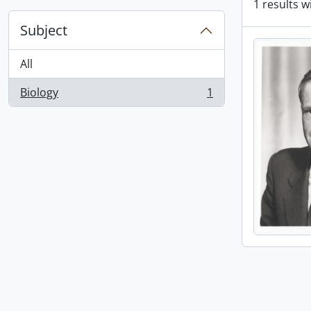
1 results w
Subject
All
Biology
1
, 1 results