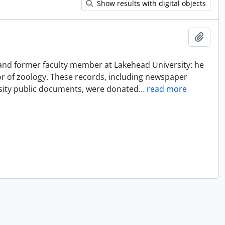
Show results with digital objects
Add t
and former faculty member at Lakehead University: he
sor of zoology. These records, including newspaper
sity public documents, were donated
…
read more