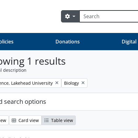
Search
Search options
olicies
Donations
Digital
wing 1 results
l description
Remove filter:
ience, Lakehead University
Biology
 search options
iew
Card view
Table view