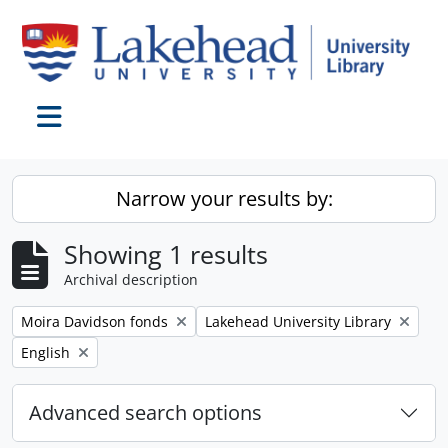
Skip to main content
Toggle navigation
Narrow your results by:
Showing 1 results
Archival description
Remove filter:
Remove filter:
Moira Davidson fonds
Lakehead University Library
Remove filter:
English
Advanced search options