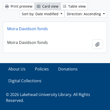
Print preview
Card view
Table view
Sort by: Date modified
Direction: Ascending
Moira Davidson fonds
Moira Davidson fonds
Add t
About Us
Policies
Donations
Digital Collections
© 2026 Lakehead University Library. All Rights
Reserved.