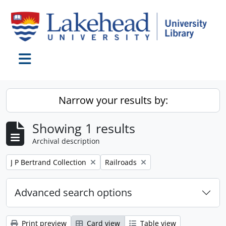
Skip to main content
Toggle navigation
Narrow your results by:
Showing 1 results
Archival description
Remove filter:
Remove filter:
J P Bertrand Collection
Railroads
Advanced search options
Print preview
Card view
Table view