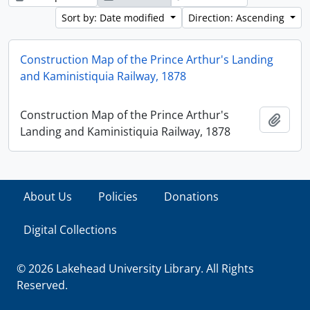
Sort by: Date modified
Direction: Ascending
Construction Map of the Prince Arthur's Landing
and Kaministiquia Railway, 1878
Construction Map of the Prince Arthur's
Add t
Landing and Kaministiquia Railway, 1878
About Us
Policies
Donations
Digital Collections
© 2026 Lakehead University Library. All Rights
Reserved.