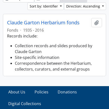
Sort by: Identifier
Direction: Ascending
Claude Garton Herbarium fonds
Add t
Fonds
·
1935 - 2016
Records include:
Collection records and slides produced by
Claude Garton
Site-specific information
Correspondence between the Herbarium,
collectors, curators, and external groups
About Us
Policies
Donations
Digital Collections