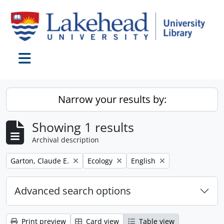
Skip to main content
Toggle navigation
Narrow your results by:
Showing 1 results
Archival description
Remove filter:
Remove filter:
Remove filter:
Garton, Claude E.
Ecology
English
Advanced search options
Print preview
Card view
Table view